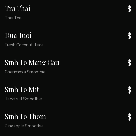
Tra Thai
$
Thai Tea
Dua Tuoi
$
Fresh Coconut Juice
Sinh To Mang Cau
$
Cherimoya Smoothie
Sinh To Mit
$
Jackfruit Smoothie
Sinh To Thom
$
Pineapple Smoothie