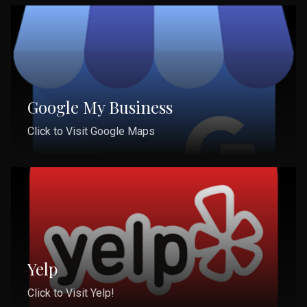
Google My Business
Click to Visit Google Maps
Yelp
Click to Visit Yelp!