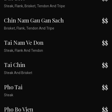
Steak, Flank, Brisket, Tendon And Tripe
Chin Nam Gau Gan Sach
$$
Brisket, Flank, Tendon And Tripe
Tai Nam Ve Don
$$
Steak, Flank And Tendon
Tai Chin
$$
Steak And Brisket
Pho Tai
$$
Steak
Pho Bo Vien
$$