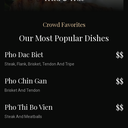
Crowd Favorites
Our Most Popular Dishes
Pho Dac Biet
$$
Steak, Flank, Brisket, Tendon And Tripe
Pho Chin Gan
$$
Brisket And Tendon
Pho Thi Bo Vien
$$
Steak And Meatballs