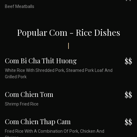
Beef Meatballs
Popular Com - Rice Dishes
Com Bi Cha Thit Huong
$$
White Rice With Shredded Pork, Steamed Pork Loaf And
Grilled Pork
Com Chien Tom
$$
Shrimp Fried Rice
Com Chien Thap Cam
$$
Fried Rice With A Combination Of Pork, Chicken And