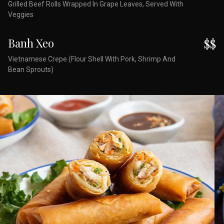
Grilled Beef Rolls Wrapped In Grape Leaves, Served With
Veggies
Banh Xeo
$$
Vietnamese Crepe (Flour Shell With Pork, Shrimp And
Bean Sprouts)