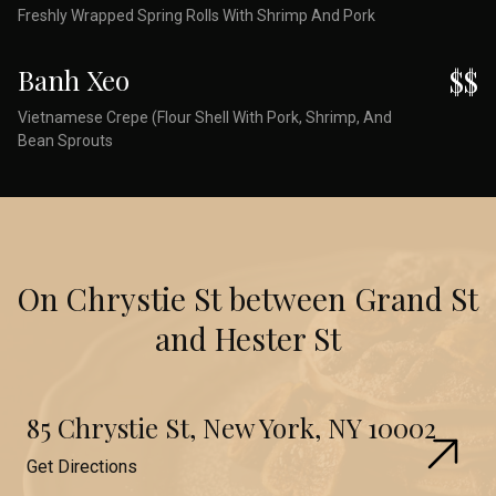
Freshly Wrapped Spring Rolls With Shrimp And Pork
Banh Xeo
$$
Vietnamese Crepe (Flour Shell With Pork, Shrimp, And
Bean Sprouts
On Chrystie St between Grand St
and Hester St
85 Chrystie St, New York, NY 10002
Get Directions