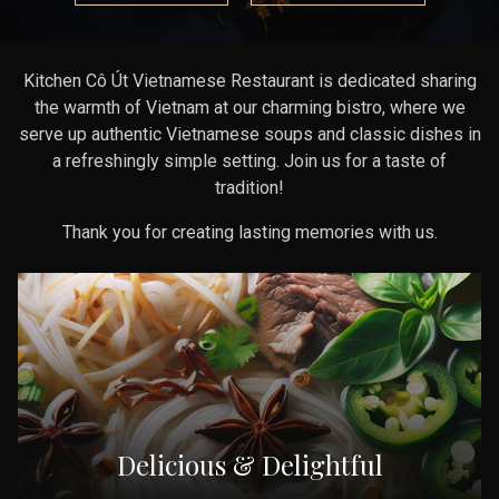
Kitchen Cô Út Vietnamese Restaurant is dedicated sharing
the warmth of Vietnam at our charming bistro, where we
serve up authentic Vietnamese soups and classic dishes in
a refreshingly simple setting. Join us for a taste of
tradition!
Thank you for creating lasting memories with us.
Delicious & Delightful