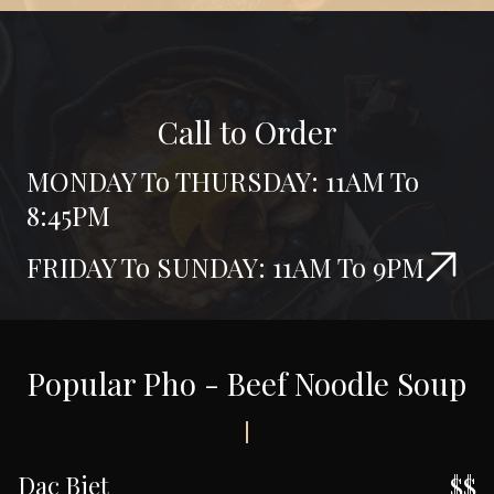
Call to Order
MONDAY To THURSDAY: 11AM To
8:45PM
FRIDAY To SUNDAY: 11AM To 9PM
Popular Pho - Beef Noodle Soup
Dac Biet
$$