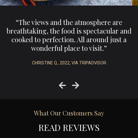
,
“The views and the atmosphere are
e
breathtaking, the food is spectacular and
.”
cooked to perfection. All around just a
wonderful place to visit.”
CHRISTINE Q., 2022, VIA TRIPADVISOR
What Our Customers Say
READ REVIEWS