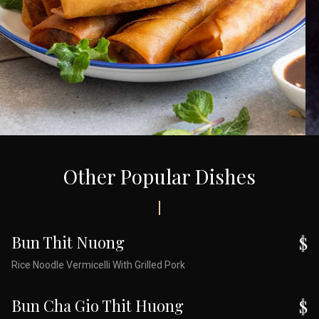
Other Popular Dishes
Bun Thit Nuong
$
Rice Noodle Vermicelli With Grilled Pork
Bun Cha Gio Thit Huong
$