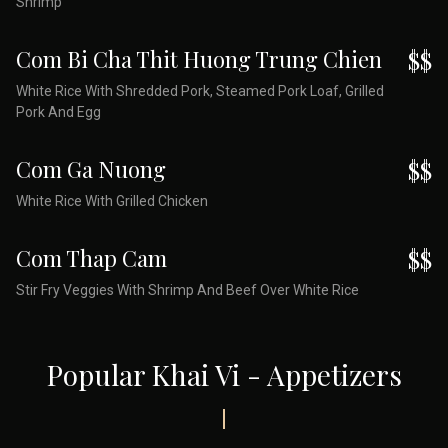
Shrimp
Com Bi Cha Thit Huong Trung Chien
$$
White Rice With Shredded Pork, Steamed Pork Loaf, Grilled
Pork And Egg
Com Ga Nuong
$$
White Rice With Grilled Chicken
Com Thap Cam
$$
Stir Fry Veggies With Shrimp And Beef Over White Rice
Popular Khai Vi - Appetizers