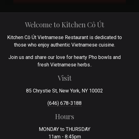
Welcome to Kitchen Cô Út
Kitchen Cô Út Vietnamese Restaurant is dedicated to
those who enjoy authentic Vietnamese cuisine.
Join us and share our love for hearty Pho bowls and
fresh Vietnamese herbs..
Visit
85 Chrystie St, New York, NY 10002
(646) 678-3188
Hours
MONDAY to THURSDAY
11am - 8:45pm