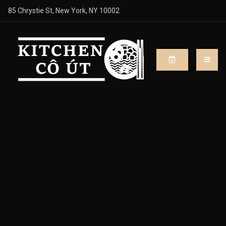
85 Chrystie St, New York, NY 10002