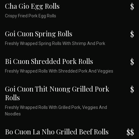
Cha Gio Egg Rolls
$
Crispy Fried Pork Egg Rolls
Goi Cuon Spring Rolls
$
Freshly Wrapped Spring Rolls With Shrimp And Pork
Bi Cuon Shredded Pork Rolls
$
Freshly Wrapped Rolls With Shredded Pork And Veggies
Goi Cuon Thit Nuong Grilled Pork
$
Rolls
Freshly Wrapped Rolls With Grilled Pork, Veggies And
Noodles
Bo Cuon La Nho Grilled Beef Rolls
$$