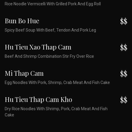
Rice Noodle Vermicelli With Grilled Pork And Egg Roll
Bun Bo Hue
$$
Spicy Beef Soup With Beef, Tendon And Pork Leg
Hu Tieu Xao Thap Cam
$$
Beef And Shrimp Combination Stir Fry Over Rice
Mi Thap Cam
$$
Egg Noodles With Pork, Shrimp, Crab Meat And Fish Cake
Hu Tieu Thap Cam Kho
$$
Dry Rice Noodles With Shrimp, Pork, Crab Meat And Fish
Cake