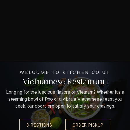
WELCOME TO KITCHEN CÔ ÚT
Vietnamese Restaurant
Longing for the luscious flavors of Vietnam? Whether it’s a
steaming bowl of Pho or a vibrant Vietnamese feast you
seek, our doors are open to satisfy your cravings.
DIRECTIONS
ORDER PICKUP