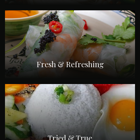
Fresh & Refreshing
Tried & True