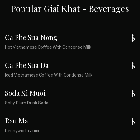
Popular Giai Khat - Beverages
Ca Phe Sua Nong
$
Hot Vietnamese Coffee With Condense Milk
Ca Phe Sua Da
$
Iced Vietnamese Coffee With Condense Milk
Soda Xi Muoi
$
Salty Plum Drink Soda
Rau Ma
$
Pennyworth Juice