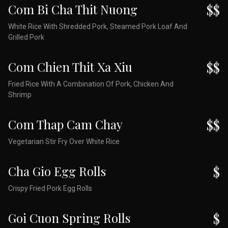
Com Bi Cha Thit Nuong
$$
White Rice With Shredded Pork, Steamed Pork Loaf And
Grilled Pork
Com Chien Thit Xa Xiu
$$
Fried Rice With A Combination Of Pork, Chicken And
Shrimp
Com Thap Cam Chay
$$
Vegetarian Stir Fry Over White Rice
Cha Gio Egg Rolls
$
Crispy Fried Pork Egg Rolls
Goi Cuon Spring Rolls
$