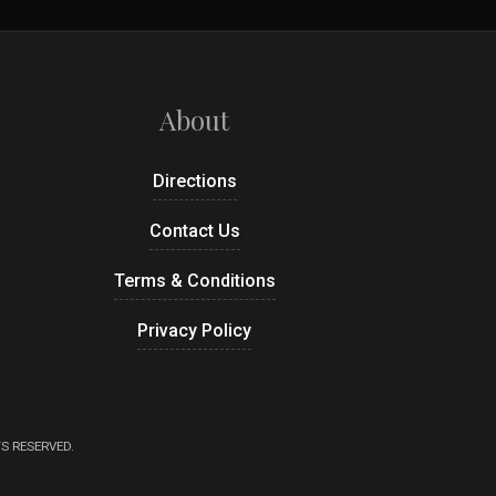
About
Directions
Contact Us
Terms & Conditions
Privacy Policy
S RESERVED.