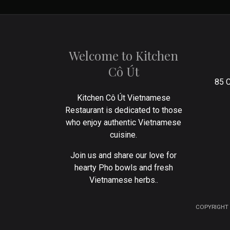
Welcome to Kitchen
Cô Út
85 C
Kitchen Cô Út Vietnamese
Restaurant is dedicated to those
who enjoy authentic Vietnamese
cuisine.
Join us and share our love for
hearty Pho bowls and fresh
Vietnamese herbs..
COPYRIGHT 