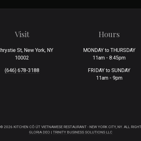
Visit
Hours
hrystie St, New York, NY
MONDAY to THURSDAY
10002
11am - 8:45pm
(646) 678-3188
FRIDAY to SUNDAY
11am - 9pm
© 2026 KITCHEN CÔ ÚT VIETNAMESE RESTAURANT - NEW YORK CITY, NY. ALL RIGHT
GLORIA DEO
|
TRINITY BUSINESS SOLUTIONS LLC