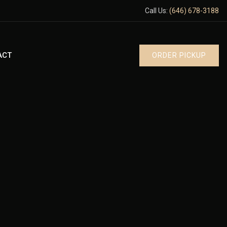
Call Us:
(646) 678-3188
ACT
ORDER PICKUP