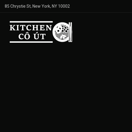
85 Chrystie St, New York, NY 10002