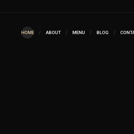
HOME
ABOUT
MENU
BLOG
CONT