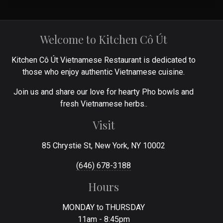
Welcome to Kitchen Cô Út
Kitchen Cô Út Vietnamese Restaurant is dedicated to
those who enjoy authentic Vietnamese cuisine.
Join us and share our love for hearty Pho bowls and
fresh Vietnamese herbs..
Visit
85 Chrystie St, New York, NY 10002
(646) 678-3188
Hours
MONDAY to THURSDAY
11am - 8:45pm