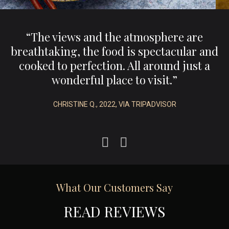
,
“The views and the atmosphere are
e
breathtaking, the food is spectacular and
.”
cooked to perfection. All around just a
wonderful place to visit.”
CHRISTINE Q., 2022, VIA TRIPADVISOR
What Our Customers Say
READ REVIEWS