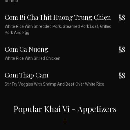
Shrimp
Com Bi Cha Thit Huong Trung Chien
$$
White Rice With Shredded Pork, Steamed Pork Loaf, Grilled
Pork And Egg
Com Ga Nuong
$$
White Rice With Grilled Chicken
Com Thap Cam
$$
Stir Fry Veggies With Shrimp And Beef Over White Rice
Popular Khai Vi - Appetizers