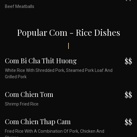
Beef Meatballs
Popular Com - Rice Dishes
Com Bi Cha Thit Huong
$$
White Rice With Shredded Pork, Steamed Pork Loaf And
Grilled Pork
Com Chien Tom
$$
Shrimp Fried Rice
Com Chien Thap Cam
$$
Fried Rice With A Combination Of Pork, Chicken And