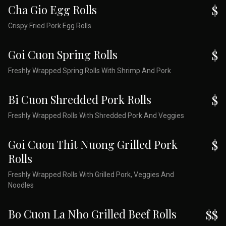
Cha Gio Egg Rolls
$
Crispy Fried Pork Egg Rolls
Goi Cuon Spring Rolls
$
Freshly Wrapped Spring Rolls With Shrimp And Pork
Bi Cuon Shredded Pork Rolls
$
Freshly Wrapped Rolls With Shredded Pork And Veggies
Goi Cuon Thit Nuong Grilled Pork
$
Rolls
Freshly Wrapped Rolls With Grilled Pork, Veggies And
Noodles
Bo Cuon La Nho Grilled Beef Rolls
$$