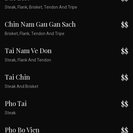
Steak, Flank, Brisket, Tendon And Tripe
Chin Nam Gau Gan Sach
$$
Brisket, Flank, Tendon And Tripe
Tai Nam Ve Don
$$
Steak, Flank And Tendon
Tai Chin
$$
Steak And Brisket
Pho Tai
$$
Steak
Pho Bo Vien
$$