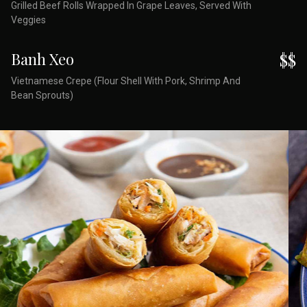
Grilled Beef Rolls Wrapped In Grape Leaves, Served With
Veggies
Banh Xeo
$$
Vietnamese Crepe (Flour Shell With Pork, Shrimp And
Bean Sprouts)