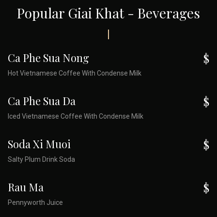
Popular Giai Khat - Beverages
Ca Phe Sua Nong
$
Hot Vietnamese Coffee With Condense Milk
Ca Phe Sua Da
$
Iced Vietnamese Coffee With Condense Milk
Soda Xi Muoi
$
Salty Plum Drink Soda
Rau Ma
$
Pennyworth Juice