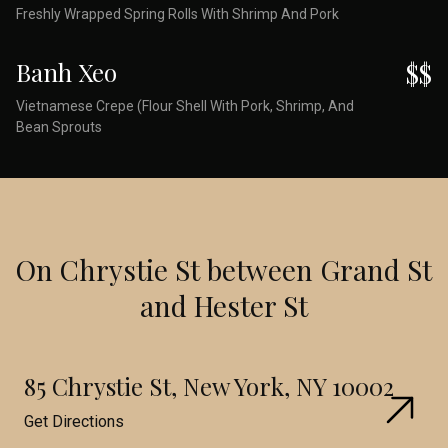
Freshly Wrapped Spring Rolls With Shrimp And Pork
Banh Xeo
$$
Vietnamese Crepe (Flour Shell With Pork, Shrimp, And
Bean Sprouts
On Chrystie St between Grand St
and Hester St
85 Chrystie St, New York, NY 10002
Get Directions