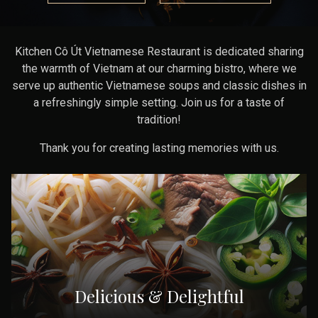
Kitchen Cô Út Vietnamese Restaurant is dedicated sharing
the warmth of Vietnam at our charming bistro, where we
serve up authentic Vietnamese soups and classic dishes in
a refreshingly simple setting. Join us for a taste of
tradition!
Thank you for creating lasting memories with us.
Delicious & Delightful