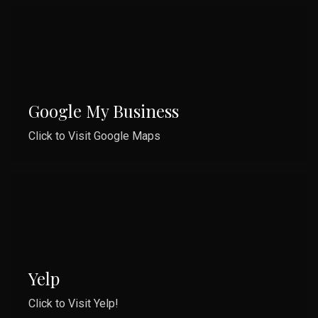
Google My Business
Click to Visit Google Maps
Yelp
Click to Visit Yelp!