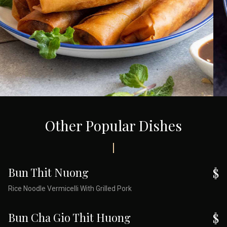
Other Popular Dishes
Bun Thit Nuong
$
Rice Noodle Vermicelli With Grilled Pork
Bun Cha Gio Thit Huong
$