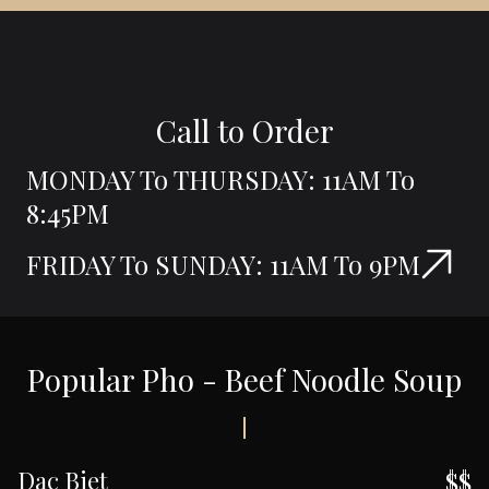
Call to Order
MONDAY To THURSDAY: 11AM To
8:45PM
FRIDAY To SUNDAY: 11AM To 9PM
Popular Pho - Beef Noodle Soup
Dac Biet
$$