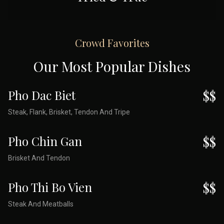
Crowd Favorites
Our Most Popular Dishes
Pho Dac Biet
$$
Steak, Flank, Brisket, Tendon And Tripe
Pho Chin Gan
$$
Brisket And Tendon
Pho Thi Bo Vien
$$
Steak And Meatballs