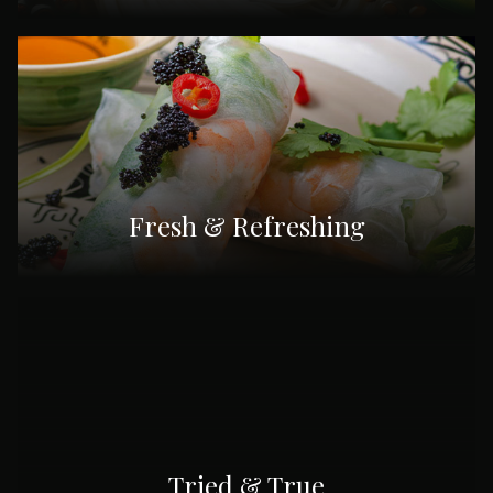
Fresh & Refreshing
Tried & True