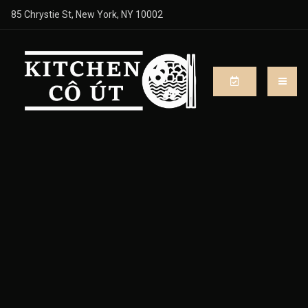
85 Chrystie St, New York, NY 10002