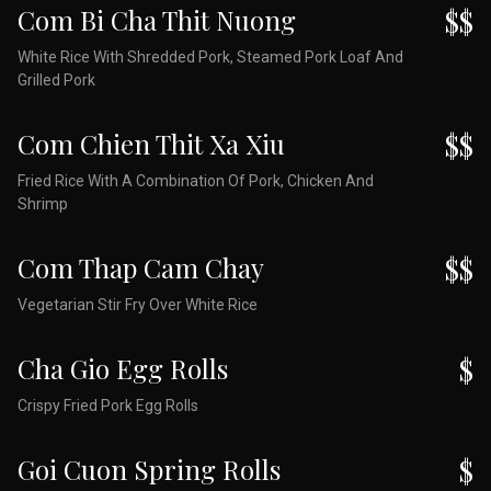
Com Bi Cha Thit Nuong
$$
White Rice With Shredded Pork, Steamed Pork Loaf And
Grilled Pork
Com Chien Thit Xa Xiu
$$
Fried Rice With A Combination Of Pork, Chicken And
Shrimp
Com Thap Cam Chay
$$
Vegetarian Stir Fry Over White Rice
Cha Gio Egg Rolls
$
Crispy Fried Pork Egg Rolls
Goi Cuon Spring Rolls
$