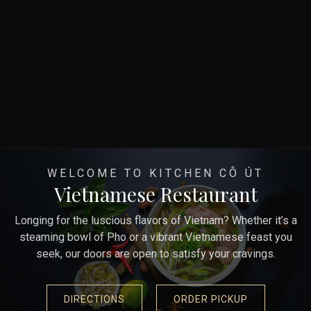
WELCOME TO KITCHEN CÔ ÚT
Vietnamese Restaurant
Longing for the luscious flavors of Vietnam? Whether it’s a
steaming bowl of Pho or a vibrant Vietnamese feast you
seek, our doors are open to satisfy your cravings.
DIRECTIONS
ORDER PICKUP