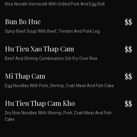
Rice Noodle Vermicelli With Grilled Pork And Egg Roll
Bun Bo Hue
$$
Spicy Beef Soup With Beef, Tendon And Pork Leg
Hu Tieu Xao Thap Cam
$$
Beef And Shrimp Combination Stir Fry Over Rice
Mi Thap Cam
$$
Egg Noodles With Pork, Shrimp, Crab Meat And Fish Cake
Hu Tieu Thap Cam Kho
$$
Dry Rice Noodles With Shrimp, Pork, Crab Meat And Fish
Cake