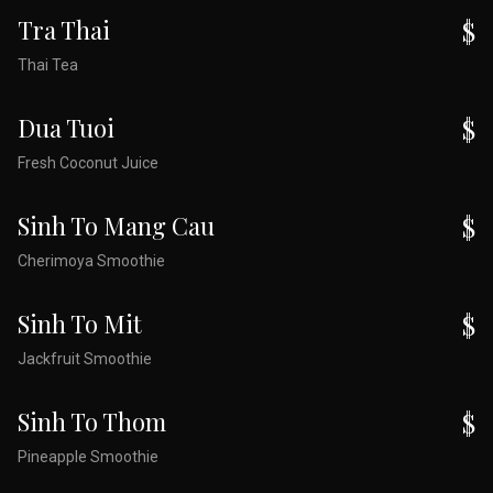
Tra Thai
$
Thai Tea
Dua Tuoi
$
Fresh Coconut Juice
Sinh To Mang Cau
$
Cherimoya Smoothie
Sinh To Mit
$
Jackfruit Smoothie
Sinh To Thom
$
Pineapple Smoothie